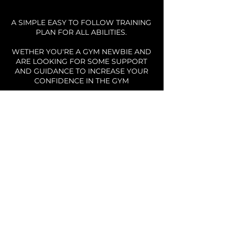
A SIMPLE EASY TO FOLLOW TRAINING
PLAN FOR ALL ABILITIES.
WETHER YOU'RE A GYM NEWBIE AND
ARE LOOKING FOR SOME SUPPORT
AND GUIDANCE TO INCREASE YOUR
CONFIDENCE IN THE GYM
OR
YOU'RE AN EXPERIENCED GYM GOER
WHO NEEDS TO DUST OFF THE
COBWEBS AND ADD SOME
STRUCTURE TO YOUR SESSIONS.
THE PLAN CATERS FOR ALL ABILITIES
AND EXPERIENCES
IT'S TIME TO GET BACK IN THE GYM!
YOU'RE GETTING A PERSONAL
TRAINER FOR JUST £6.25 A WEEK!