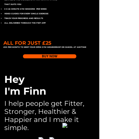
THAT SUITS YOU
3 X 45 MINUTE GYM SESSIONS PER WEEK
VIDEO GUIDES FOR EVERY SINGLE EXERCISE
TRACK YOUR PROGRESS AND RESULTS
ALL DELIVERED THROUGH THE FWF APP
ALL FOR JUST £25
£25 PER MONTH TO KEEP YOUR OPEN GYM MEMBERSHIP OR CANCEL AT ANYTIME
BUY NOW
Hey
I'm Finn
I help people get Fitter,
Stronger, Healthier &
Happier and I make it
simple.