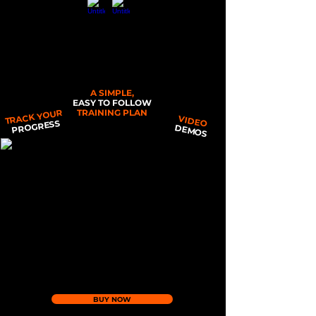
THE POCKET PT - GINGER EDITION
A SIMPLE,
EASY TO FOLLOW
TRACK YOUR
TRAINING PLAN
VIDEO
PROGRESS
DEMOS
BUY NOW