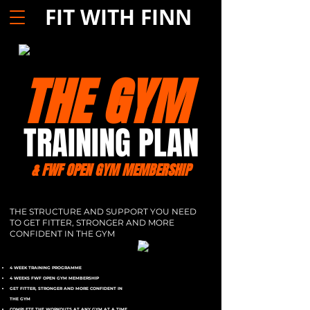
FIT WITH FINN
THE GYM
TRAINING PLAN
& FWF OPEN GYM MEMBERSHIP
THE STRUCTURE AND SUPPORT YOU NEED
TO GET FITTER, STRONGER AND MORE
CONFIDENT IN THE GYM
4 WEEK TRAINING PROGRAMME
4 WEEKS FWF OPEN GYM MEMBERSHIP
GET FITTER, STRONGER AND MORE CONFIDENT IN
THE GYM
COMPLETE THE WORKOUTS AT ANY GYM AT A TIME